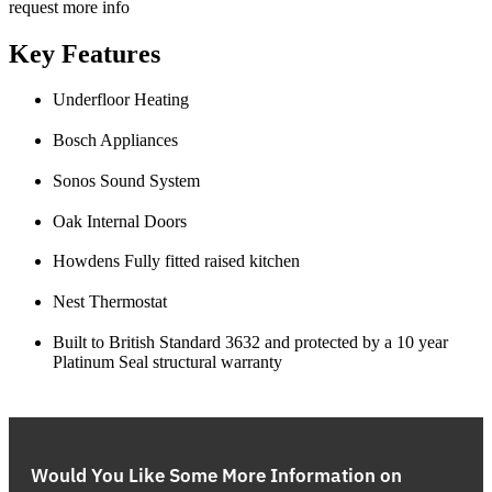
request more info
Key Features
Underfloor Heating
Bosch Appliances
Sonos Sound System
Oak Internal Doors
Howdens Fully fitted raised kitchen
Nest Thermostat
Built to British Standard 3632 and protected by a 10 year
Platinum Seal structural warranty
Would You Like Some More Information on