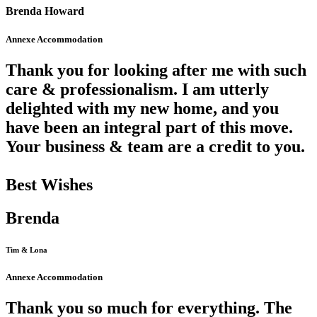
Brenda Howard
Annexe Accommodation
Thank you for looking after me with such
care & professionalism. I am utterly
delighted with my new home, and you
have been an integral part of this move.
Your business & team are a credit to you.
Best Wishes
Brenda
Tim & Lona
Annexe Accommodation
Thank you so much for everything. The