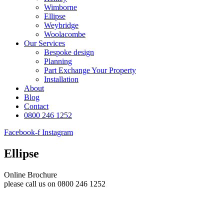
Wimborne
Ellipse
Weybridge
Woolacombe
Our Services
Bespoke design
Planning
Part Exchange Your Property
Installation
About
Blog
Contact
0800 246 1252
Facebook-f
Instagram
Ellipse
Online Brochure
please call us on 0800 246 1252