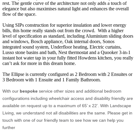
rest. The gentle curve of the architecture not only adds a touch of
elegance but also maximises natural light and enhances the overall
flow of the space.
Using SIPs construction for superior insulation and lower energy
bills, this home really stands out from the crowd. With a higher
level of specification as standard, including Aluminium sliding doors
and windows, Bosch appliance, Oak internal doors, Sonos
integrated sound system, Underfloor heating, Electric curtains,
Lusso stone basins and bath, Nest thermostat and a Quooker 3-in-1
instant hot water tap in your fully fitted Howdens kitchen, you really
can’t ask for more in this dream home.
The Ellipse is currently configured as 2 Bedroom with 2 Ensuites or
3 Bedroom with 1 Ensuite and 1 Family Bathroom.
With our
bespoke
service other sizes and additional bedroom
configurations including wheelchair access and disability friendly are
available on request up to a maximum of 65’ x 22’. With Landscape
Living, we understand not all disabilities are the same. Please get in
touch with one of our friendly team to see how we can help you
further