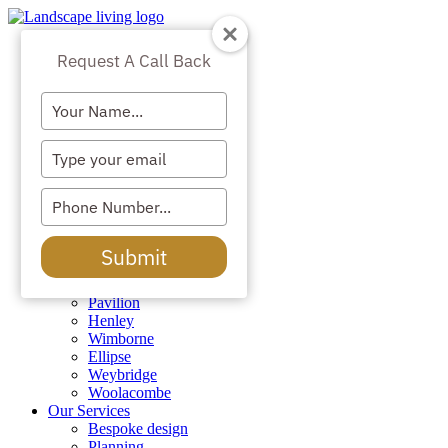
Skip
to
Lodges & Homes
content
Request A Call Back
All
The Orangery
Type
Mulberry
Sandringham
your
Augustine
name
Type
Chatsworth
your
The Ivy
email
Belvoir
Type
Blenheim
your
Windsor
phone
Kensington
Submit
number
Richmond
Remington
Pavilion
Henley
Wimborne
Ellipse
Weybridge
Woolacombe
Our Services
Bespoke design
Planning