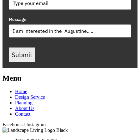
Message
Submit
Menu
Home
Design Service
Planning
About Us
Contact
Facebook-f
Instagram