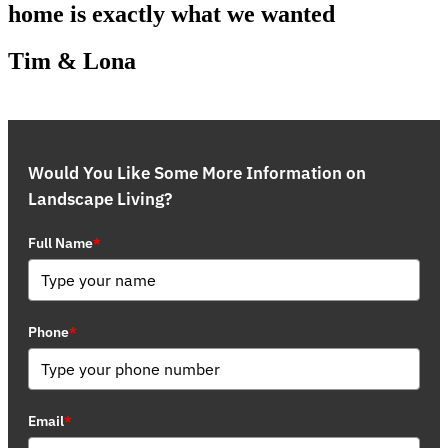
home is exactly what we wanted
Tim & Lona
Would You Like Some More Information on
Landscape Living?
Full Name
*
Phone
*
Email
*