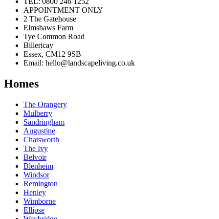
TEL: 0800 246 1252
APPOINTMENT ONLY
2 The Gatehouse
Elmshaws Farm
Tye Common Road
Billericay
Essex, CM12 9SB
Email: hello@landscapeliving.co.uk
Homes
The Orangery
Mulberry
Sandringham
Augustine
Chatsworth
The Ivy
Belvoir
Blenheim
Windsor
Remington
Henley
Wimborne
Ellipse
Weybridge