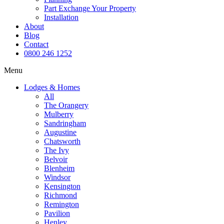
Part Exchange Your Property
Installation
About
Blog
Contact
0800 246 1252
Menu
Lodges & Homes
All
The Orangery
Mulberry
Sandringham
Augustine
Chatsworth
The Ivy
Belvoir
Blenheim
Windsor
Kensington
Richmond
Remington
Pavilion
Henley