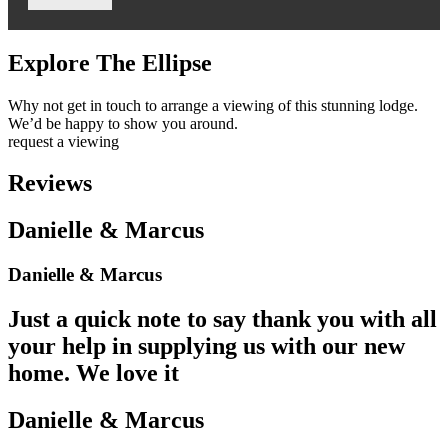
Explore The Ellipse
Why not get in touch to arrange a viewing of this stunning lodge.
We’d be happy to show you around.
request a viewing
Reviews
Danielle & Marcus
Danielle & Marcus
Just a quick note to say thank you with all
your help in supplying us with our new
home. We love it
Danielle & Marcus