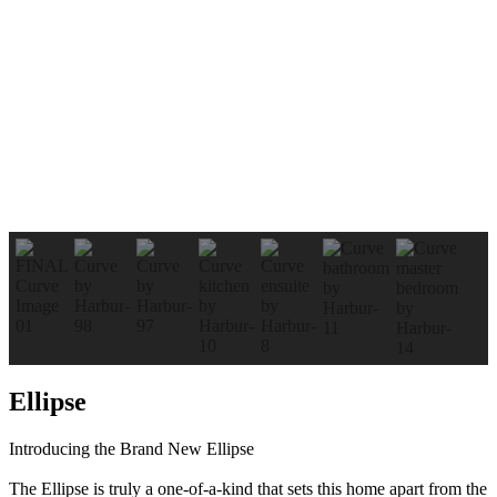
Ellipse
Introducing the Brand New Ellipse
The Ellipse is truly a one-of-a-kind that sets this home apart from the