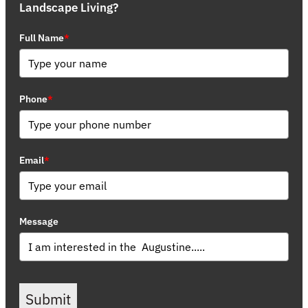
Landscape Living?
Full Name
*
Phone
*
Email
*
Message
Submit